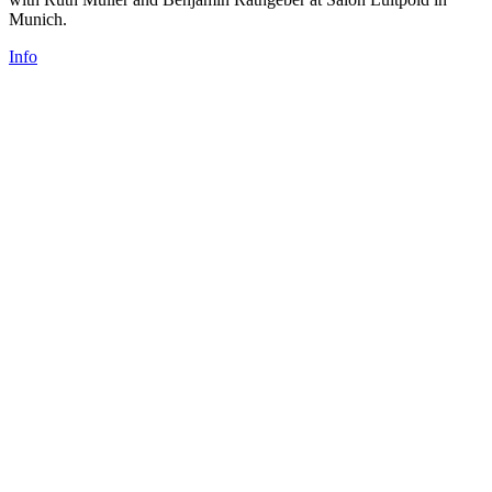
Munich.
Info