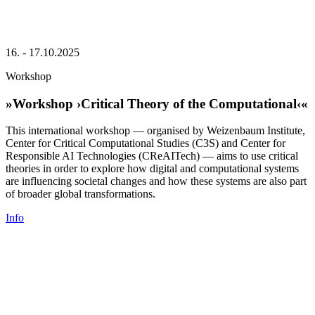
16. - 17.10.2025
Workshop
»Workshop ›Critical Theory of the Computational‹«
This international workshop — organised by Weizenbaum Institute,
Center for Critical Computational Studies (C3S) and Center for
Responsible AI Technologies (CReAITech) — aims to use critical
theories in order to explore how digital and computational systems
are influencing societal changes and how these systems are also part
of broader global transformations.
Info