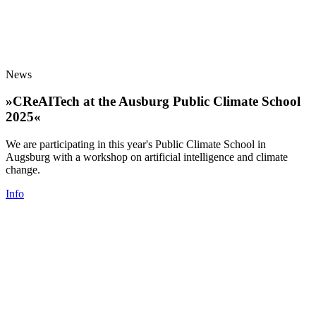
News
»CReAITech at the Ausburg Public Climate School
2025«
We are participating in this year's Public Climate School in
Augsburg with a workshop on artificial intelligence and climate
change.
Info