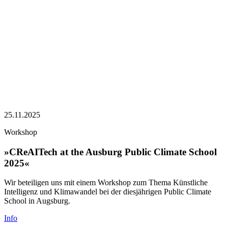
25.11.2025
Workshop
»CReAITech at the Ausburg Public Climate School
2025«
Wir beteiligen uns mit einem Workshop zum Thema Künstliche
Intelligenz und Klimawandel bei der diesjährigen Public Climate
School in Augsburg.
Info