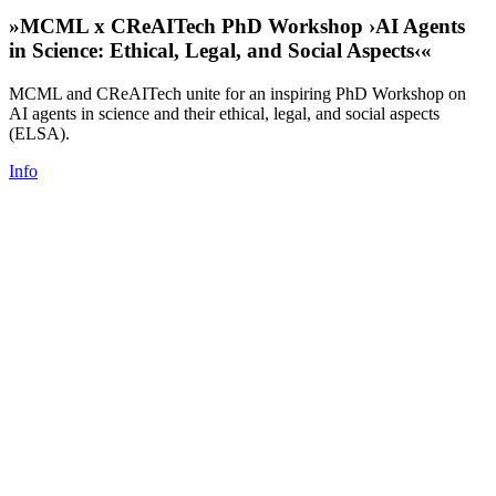
»MCML x CReAITech PhD Workshop ›AI Agents
in Science: Ethical, Legal, and Social Aspects‹«
MCML and CReAITech unite for an inspiring PhD Workshop on
AI agents in science and their ethical, legal, and social aspects
(ELSA).
Info