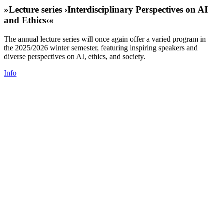
»Lecture series ›Interdisciplinary Perspectives on AI
and Ethics‹«
The annual lecture series will once again offer a varied program in
the 2025/2026 winter semester, featuring inspiring speakers and
diverse perspectives on AI, ethics, and society.
Info