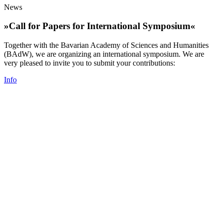
News
»Call for Papers for International Symposium«
Together with the Bavarian Academy of Sciences and Humanities
(BAdW), we are organizing an international symposium. We are
very pleased to invite you to submit your contributions:
Info