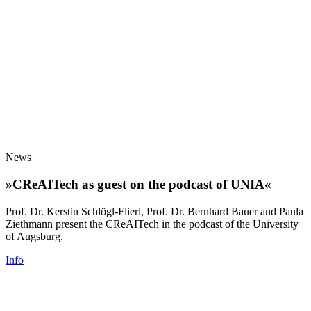
News
»CReAITech as guest on the podcast of UNIA«
Prof. Dr. Kerstin Schlögl-Flierl, Prof. Dr. Bernhard Bauer and Paula
Ziethmann present the CReAITech in the podcast of the University
of Augsburg.
Info