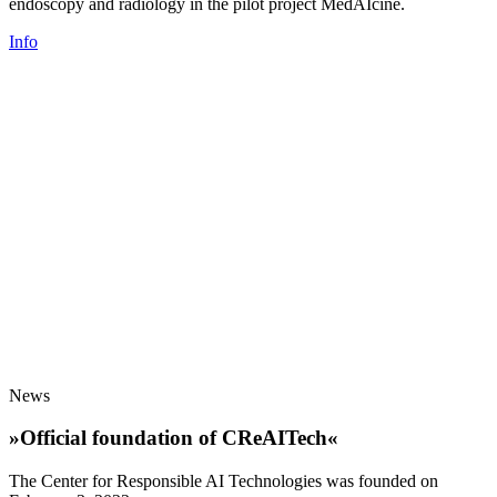
endoscopy and radiology in the pilot project MedAIcine.
Info
News
»Official foundation of CReAITech«
The Center for Responsible AI Technologies was founded on