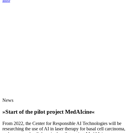
Info
News
»Start of the pilot project MedAIcine«
From 2022, the Center for Responsible AI Technologies will be
researching the use of AI in laser therapy for basal cell carcinoma,