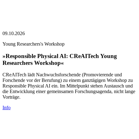
09.10.2026
Young Researchers's Workshop
»Responsible Physical AI: CReAITech Young
Researchers Workshop«
CReAITech lädt Nachwuchsforschende (Promovierende und
Forschende vor der Berufung) zu einem ganztägigen Workshop zu
Responsible Physical AI ein. Im Mittelpunkt stehen Austausch und
die Entwicklung einer gemeinsamen Forschungsagenda, nicht lange
Vorträge.
Info