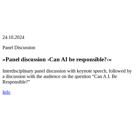
24.10.2024
Panel Discussion
»Panel discussion ›Can AI be responsible?‹«
Interdisciplinary panel discussion with keynote speech, followed by
a discussion with the audience on the question “Can A.I. Be
Responsible?”
Info