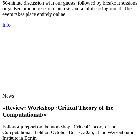
50-minute discussion with our guests, followed by breakout sessions
organised around research interests and a joint closing round. The
event takes place entirely online.
Info
News
»Review: Workshop ›Critical Theory of the
Computational‹«
Follow-up report on the workshop “Critical Theory of the
Computational” held on October 16–17, 2025, at the Weizenbaum
Institute in Berlin