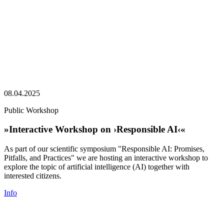
08.04.2025
Public Workshop
»Interactive Workshop on ›Responsible AI‹«
As part of our scientific symposium "Responsible AI: Promises,
Pitfalls, and Practices" we are hosting an interactive workshop to
explore the topic of artificial intelligence (AI) together with
interested citizens.
Info