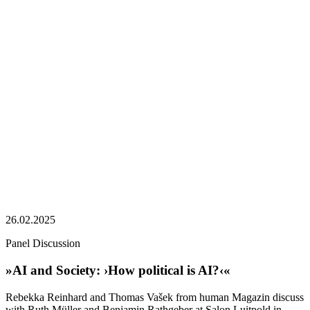
26.02.2025
Panel Discussion
»AI and Society: ›How political is AI?‹«
Rebekka Reinhard and Thomas Vašek from human Magazin discuss
with Ruth Müller and Benjamin Rathgeber at Salon Luitpold in