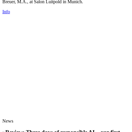
Breuer, M.A., at Salon Luitpold in Munich.
Info
News