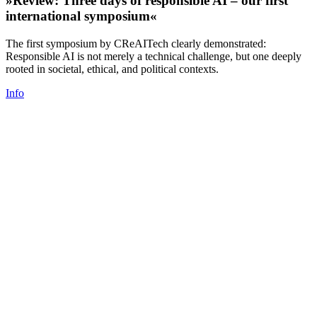
»Review: Three days of responsible AI – our first
international symposium«
The first symposium by CReAITech clearly demonstrated:
Responsible AI is not merely a technical challenge, but one deeply
rooted in societal, ethical, and political contexts.
Info