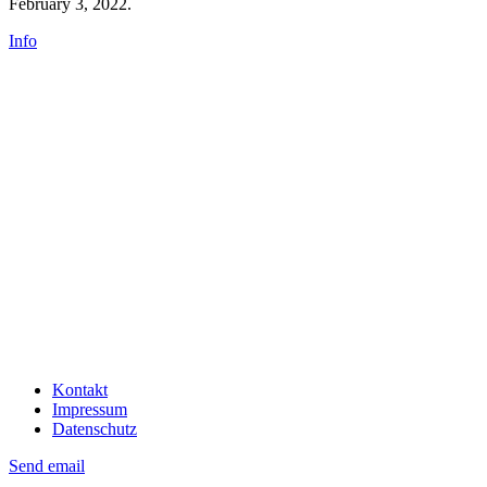
February 3, 2022.
Info
Kontakt
Impressum
Datenschutz
Send email