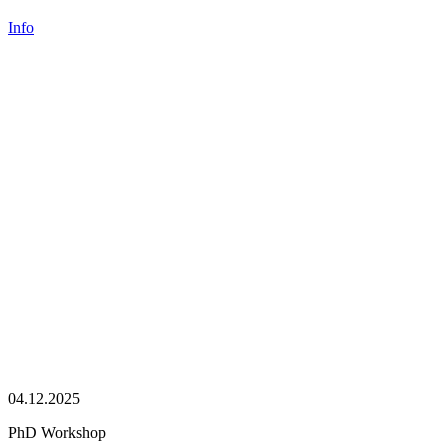
Info
04.12.2025
PhD Workshop