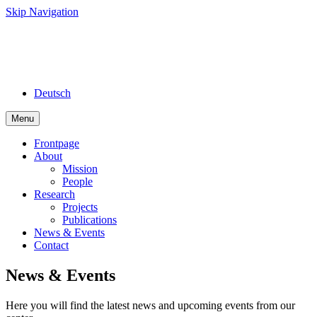
Skip Navigation
Deutsch
Menu
Frontpage
About
Mission
People
Research
Projects
Publications
News & Events
Contact
News & Events
Here you will find the latest news and upcoming events from our