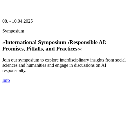
08. - 10.04.2025
Symposium
»International Symposium ›Responsible AI:
Promises, Pitfalls, and Practices‹«
Join our symposium to explore interdisciplinary insights from social
sciences and humanities and engage in discussions on AI
responsibilty.
Info