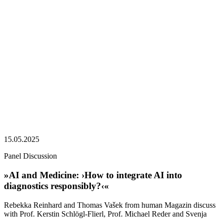
15.05.2025
Panel Discussion
»AI and Medicine: ›How to integrate AI into
diagnostics responsibly?‹«
Rebekka Reinhard and Thomas Vašek from human Magazin discuss
with Prof. Kerstin Schlögl-Flierl, Prof. Michael Reder and Svenja