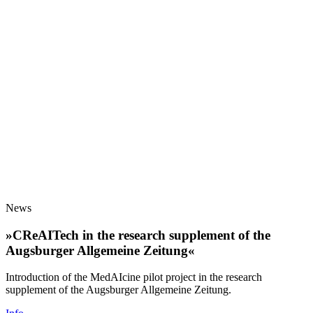
News
»CReAITech in the research supplement of the
Augsburger Allgemeine Zeitung«
Introduction of the MedAIcine pilot project in the research
supplement of the Augsburger Allgemeine Zeitung.