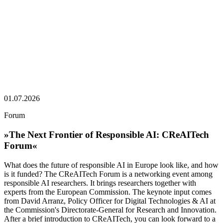
01.07.2026
Forum
»The Next Frontier of Responsible AI: CReAITech
Forum«
What does the future of responsible AI in Europe look like, and how
is it funded? The CReAITech Forum is a networking event among
responsible AI researchers. It brings researchers together with
experts from the European Commission. The keynote input comes
from David Arranz, Policy Officer for Digital Technologies & AI at
the Commission's Directorate-General for Research and Innovation.
After a brief introduction to CReAITech, you can look forward to a