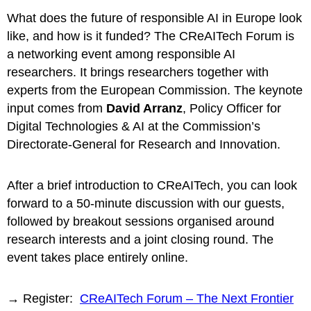
What does the future of responsible AI in Europe look
like, and how is it funded? The CReAITech Forum is
a networking event among responsible AI
researchers. It brings researchers together with
experts from the European Commission. The keynote
input comes from
David Arranz
, Policy Officer for
Digital Technologies & AI at the Commission’s
Directorate-General for Research and Innovation.
After a brief introduction to CReAITech, you can look
forward to a 50-minute discussion with our guests,
followed by breakout sessions organised around
research interests and a joint closing round. The
event takes place entirely online.
→ Register:
CReAITech Forum – The Next Frontier