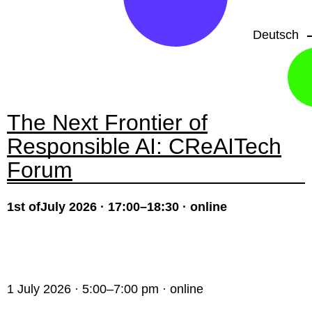
Deutsch
The Next Frontier of
Responsible AI: CReAITech
Forum
1st ofJuly 2026 · 17:00–18:30 · online
1 July 2026 · 5:00–7:00 pm · online