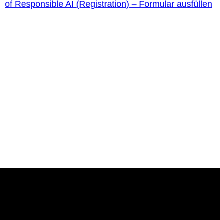
of Responsible AI (Registration) – Formular ausfüllen